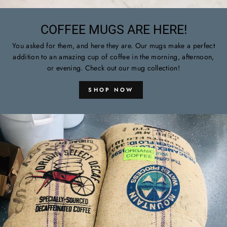
COFFEE MUGS ARE HERE!
You asked for them, and here they are. Our mugs make a perfect
addition to an amazing cup of coffee in the morning, afternoon,
or evening. Check out our mug collection!
SHOP NOW