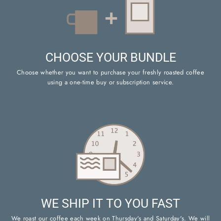
CHOOSE YOUR BUNDLE
Choose whether you want to purchase your freshly roasted coffee
using a one-time buy or subscription service.
WE SHIP IT TO YOU FAST
We roast our coffee each week on Thursday's and Saturday's. We will